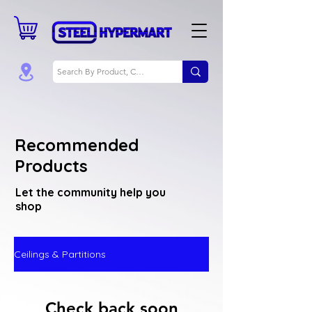
Recommended
Products
Let the community help you
shop
Ceilings & Partitions
Check back soon