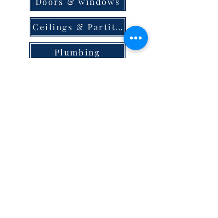
Doors & windows
Ceilings & Partition
Plumbing
Paint & Finishes
Cement
Roofings
Terms & Conditions
store locator
careers
privacy