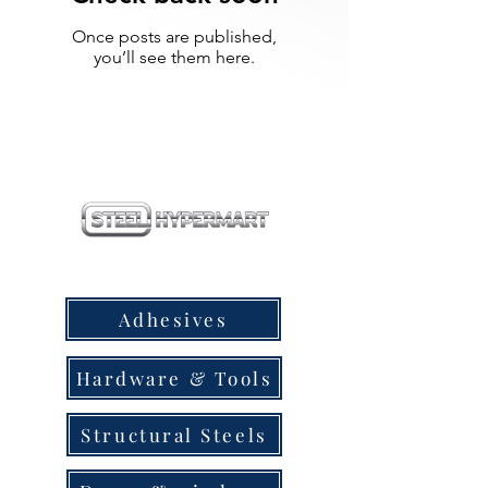
Once posts are published,
you’ll see them here.
our products
Adhesives
Hardware & Tools
Structural Steels