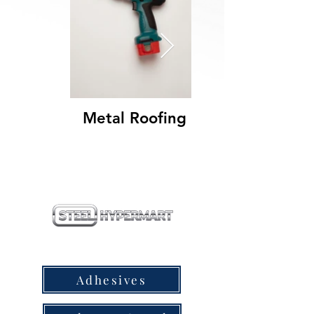
Metal Roofing
our products
Adhesives