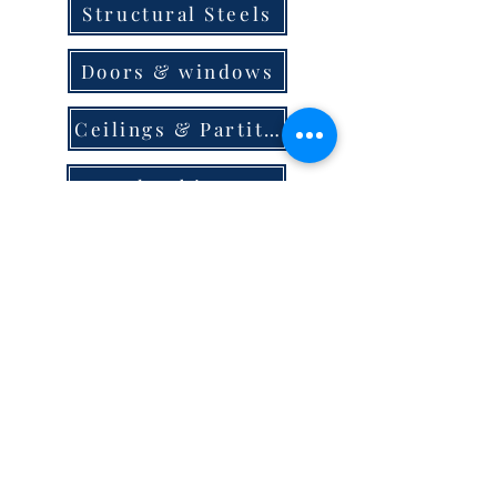
Structural Steels
Doors & windows
Ceilings & Partition
Plumbing
Paint & Finishes
Cement
Roofings
Terms & Conditions
store locator