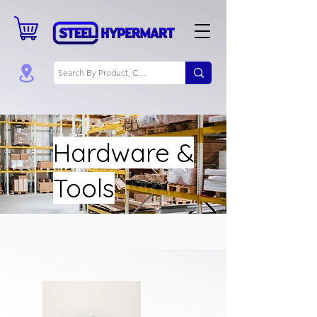
Hardware &
Tools