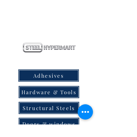
our products
Adhesives
Hardware & Tools
Structural Steels
Doors & windows