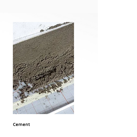
Cement