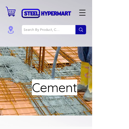
Cement