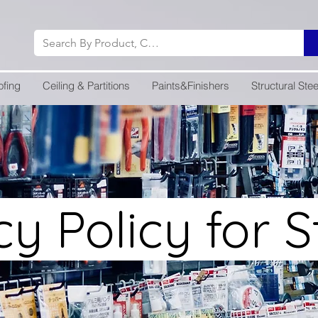
ofing
Ceiling & Partitions
Paints&Finishers
Structural Stee
cy Policy for 