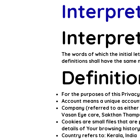
Interpre
Interpre
The words of which the initial l
definitions shall have the same 
Definiti
For the purposes of this Privacy
Account means a unique account 
Company (referred to as either 
Vasan Eye care, Sakthan Thampu
Cookies are small files that ar
details of Your browsing histor
Country refers to: Kerala, India