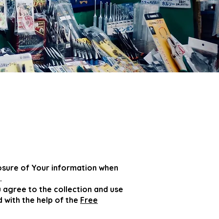
losure of Your information when
.
 agree to the collection and use
d with the help of the
Free