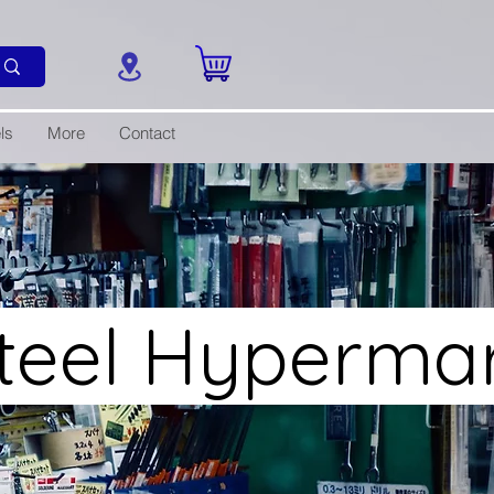
ls
More
Contact
Steel Hyperma