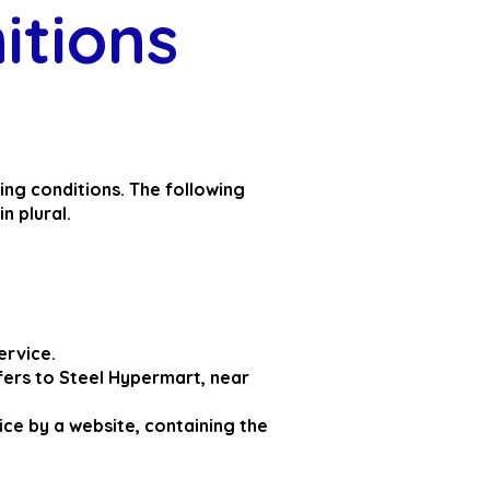
nitions
wing conditions. The following
n plural.
ervice.
fers to Steel Hypermart, near
ice by a website, containing the