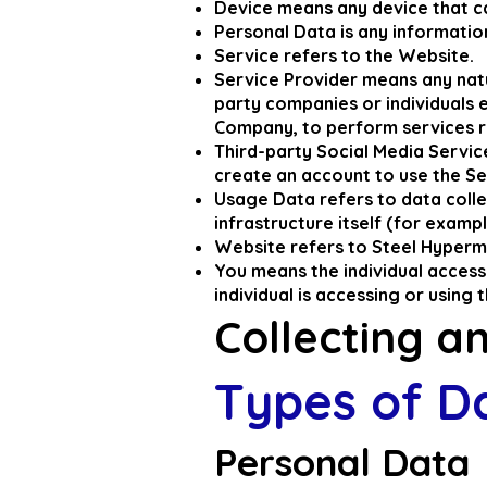
Device means any device that ca
Personal Data is any information 
Service refers to the Website.
Service Provider means any natu
party companies or individuals 
Company, to perform services re
Third-party Social Media Servic
create an account to use the Se
Usage Data refers to data colle
infrastructure itself (for exampl
Website refers to Steel Hyperm
You means the individual accessi
individual is accessing or using 
Collecting a
Types of D
Personal Data