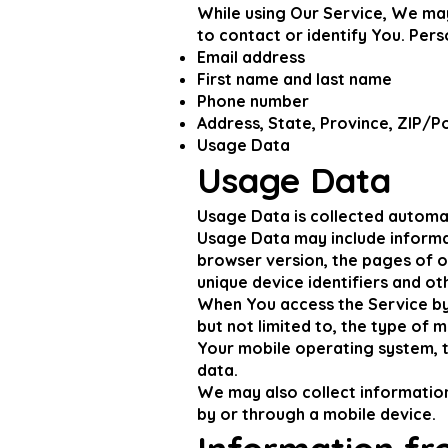
While using Our Service, We may
to contact or identify You. Perso
Email address
First name and last name
Phone number
Address, State, Province, ZIP/Po
Usage Data
Usage Data
Usage Data is collected automat
Usage Data may include informat
browser version, the pages of ou
unique device identifiers and ot
When You access the Service by 
but not limited to, the type of 
Your mobile operating system, t
data.
We may also collect informatio
by or through a mobile device.