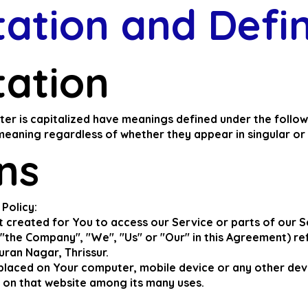
tation and D
efi
tation
etter is capitalized have meanings defined under the follo
meaning regardless of whether they appear in singular or i
ons
 Policy:
created for You to access our Service or parts of our S
"the Company", "We", "Us" or "Our" in this Agreement) re
ran Nagar, Thrissur.
e placed on Your computer, mobile device or any other dev
y on that website among its many uses.