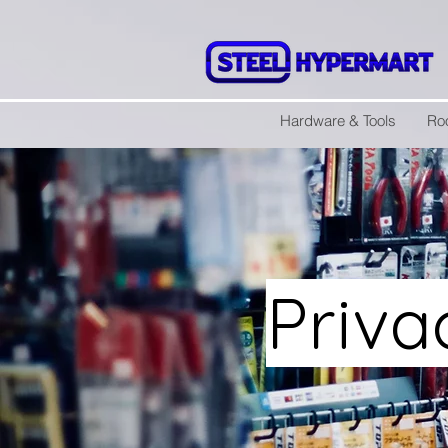
Hardware & Tools
Ro
Priva