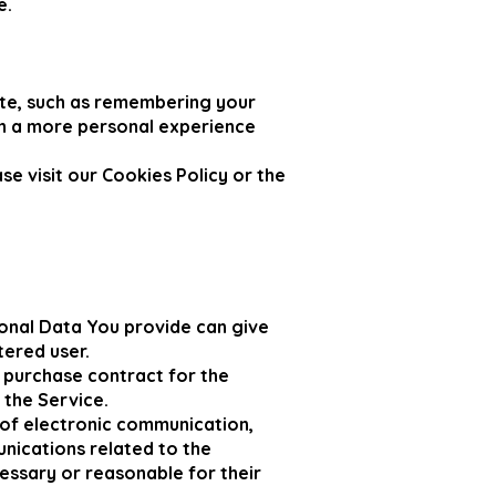
e.
te, such as remembering your
th a more personal experience
e visit our Cookies Policy or the
onal Data You provide can give
tered user.
 purchase contract for the
 the Service.
 of electronic communication,
unications related to the
cessary or reasonable for their