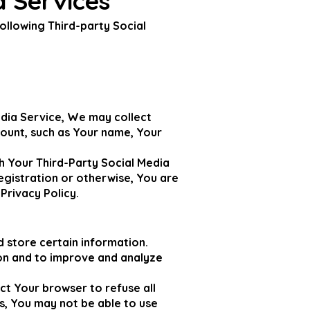
a Services
ollowing Third-party Social
edia Service, We may collect
count, such as Your name, Your
h Your Third-Party Social Media
egistration or otherwise, You are
Privacy Policy.
d store certain information.
ion and to improve and analyze
ct Your browser to refuse all
s, You may not be able to use