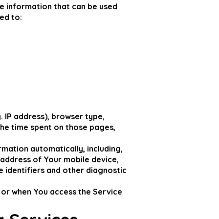
le information that can be used
ed to:
 IP address), browser type,
 the time spent on those pages,
mation automatically, including,
P address of Your mobile device,
 identifiers and other diagnostic
 or when You access the Service