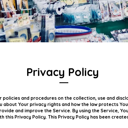
Privacy Policy
r policies and procedures on the collection, use and disc
ou about Your privacy rights and how the law protects You
ovide and improve the Service. By using the Service, You
h this Privacy Policy. This Privacy Policy has been create