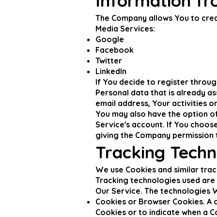
Information fr
The Company allows You to creat
Media Services:
Google
Facebook
Twitter
LinkedIn
If You decide to register throu
Personal data that is already a
email address, Your activities o
You may also have the option of
Service's account. If You choos
giving the Company permission to
Tracking Techn
We use Cookies and similar trac
Tracking technologies used are 
Our Service. The technologies 
Cookies or Browser Cookies. A co
Cookies or to indicate when a C