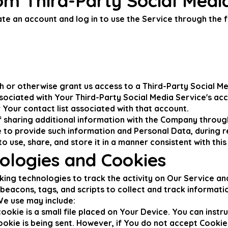
om Third-Party Social Medi
e an account and log in to use the Service through the f
gh or otherwise grant us access to a Third-Party Social M
ssociated with Your Third-Party Social Media Service's ac
r Your contact list associated with that account.
 sharing additional information with the Company throug
e to provide such information and Personal Data, during r
 use, share, and store it in a manner consistent with this 
ologies and Cookies
king technologies to track the activity on Our Service an
beacons, tags, and scripts to collect and track informat
We use may include:
okie is a small file placed on Your Device. You can instru
ookie is being sent. However, if You do not accept Cookie