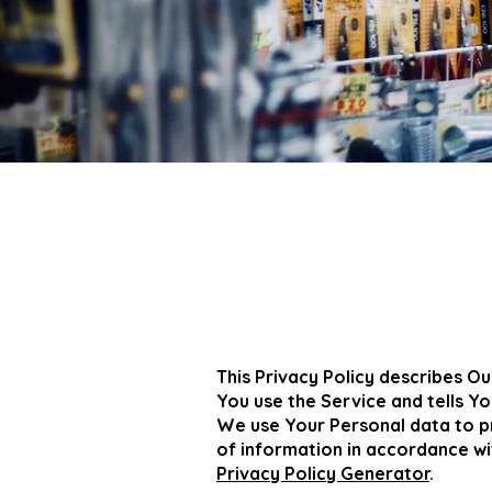
This Privacy Policy describes Ou
You use the Service and tells Y
We use Your Personal data to pr
of information in accordance wit
Privacy Policy Generator
.