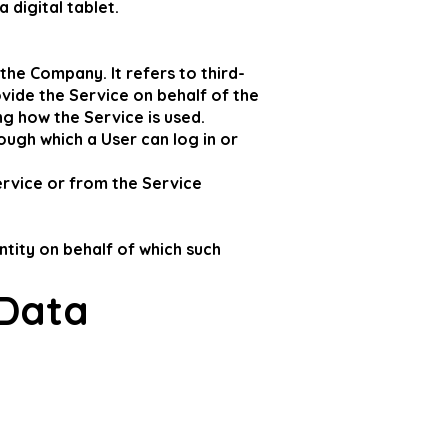
 digital tablet.
he Company. It refers to third-
vide the Service on behalf of the
g how the Service is used.
ough which a User can log in or
ervice or from the Service
ntity on behalf of which such
 Data