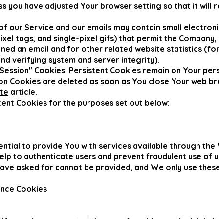
ss you have adjusted Your browser setting so that it will 
f our Service and our emails may contain small electron
 pixel tags, and single-pixel gifs) that permit the Company
ned an email and for other related website statistics (fo
and verifying system and server integrity).
"Session" Cookies. Persistent Cookies remain on Your pe
sion Cookies are deleted as soon as You close Your web b
ite
article.
ent Cookies for the purposes set out below:
ntial to provide You with services available through the
help to authenticate users and prevent fraudulent use of 
have asked for cannot be provided, and We only use thes
ance Cookies