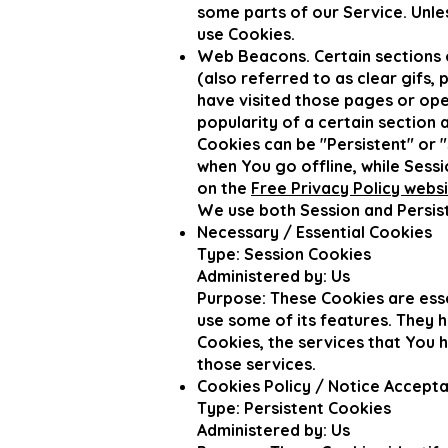
some parts of our Service. Unle
use Cookies.
Web Beacons. Certain sections o
(also referred to as clear gifs,
have visited those pages or ope
popularity of a certain section 
Cookies can be "Persistent" or 
when You go offline, while Ses
on the
Free Privacy Policy webs
We use both Session and Persist
Necessary / Essential Cookies
Type: Session Cookies
Administered by: Us
Purpose: These Cookies are esse
use some of its features. They 
Cookies, the services that You 
those services.
Cookies Policy / Notice Accept
Type: Persistent Cookies
Administered by: Us