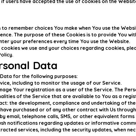
 if users have accepted the use of cookies on the Websit
us to remember choices You make when You use the Websi
rence. The purpose of these Cookies is to provide You wi
nter your preferences every time You use the Website.
cookies we use and your choices regarding cookies, pleas
olicy.
rsonal Data
ata for the following purposes:
vice, including to monitor the usage of our Service.
age Your registration as a user of the Service. The Pers
alities of the Service that are available to You as a regis
act: the development, compliance and undertaking of the
 have purchased or of any other contract with Us through
by email, telephone calls, SMS, or other equivalent forms
push notifications regarding updates or informative comm
tracted services, including the security updates, when ne