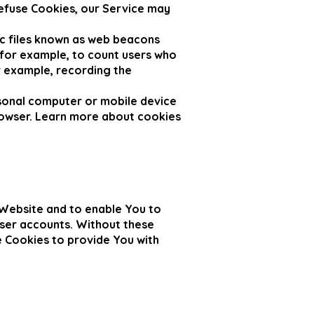
refuse Cookies, our Service may
ic files known as web beacons
, for example, to count users who
r example, recording the
rsonal computer or mobile device
rowser. Learn more about cookies
 Website and to enable You to
user accounts. Without these
e Cookies to provide You with