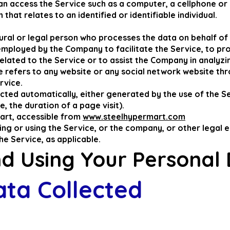
n access the Service such as a computer, a cellphone or a
that relates to an identified or identifiable individual.
ral or legal person who processes the data on behalf of t
employed by the Company to facilitate the Service, to pro
lated to the Service or to assist the Company in analyzin
e refers to any website or any social network website thr
rvice.
cted automatically, either generated by the use of the S
e, the duration of a page visit).
art, accessible from
www.steelhypermart.com
ng or using the Service, or the company, or other legal e
the Service, as applicable.
nd Using Your Personal
ata Collected