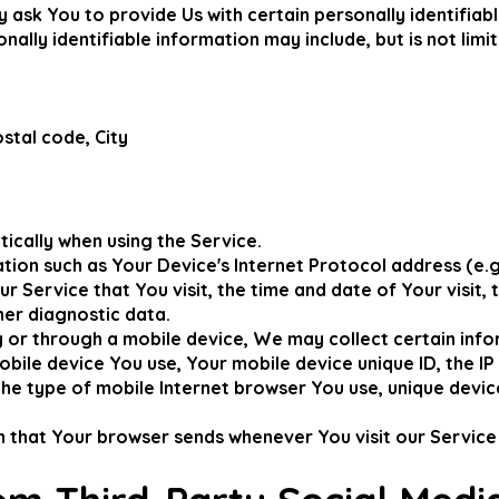
 ask You to provide Us with certain personally identifiab
nally identifiable information may include, but is not limit
stal code, City
ically when using the Service.
ion such as Your Device's Internet Protocol address (e.g.
r Service that You visit, the time and date of Your visit,
her diagnostic data.
or through a mobile device, We may collect certain infor
mobile device You use, Your mobile device unique ID, the I
he type of mobile Internet browser You use, unique device
n that Your browser sends whenever You visit our Service