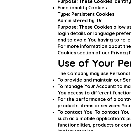
Purpose: These Cookies identify
Functionality Cookies
Type: Persistent Cookies
Administered by: Us
Purpose: These Cookies allow 
login details or language prefe
and to avoid You having to re-e
For more information about the 
Cookies section of our Privacy P
Use of Your Pe
The Company may use Personal D
To provide and maintain our Ser
To manage Your Account: to man
You access to different function
For the performance of a contr
products, items or services You
To contact You: To contact You 
such as a mobile application's 
functionalities, products or con