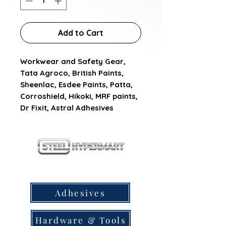
Add to Cart
Workwear and Safety Gear, 
Tata Agroco, British Paints, 
Sheenlac, Esdee Paints, Patta, 
Corroshield, Hikoki, MRF paints, 
Dr Fixit, Astral Adhesives
our products
Adhesives
Hardware & Tools