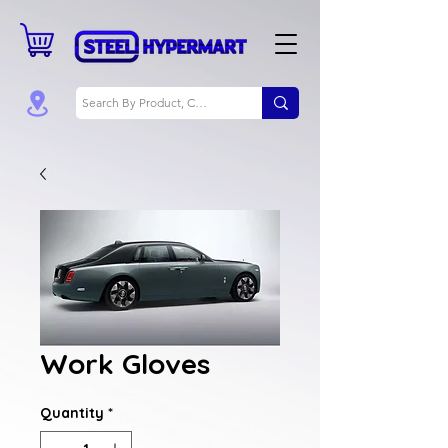
Work Gloves
Quantity
*