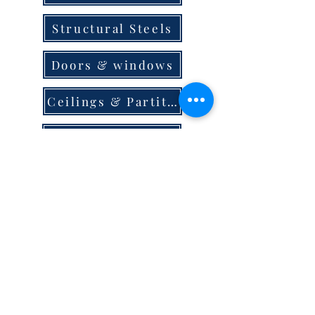
Structural Steels
Doors & windows
Ceilings & Partition
Plumbing
Paint & Finishes
Cement
Roofings
Terms & Conditions