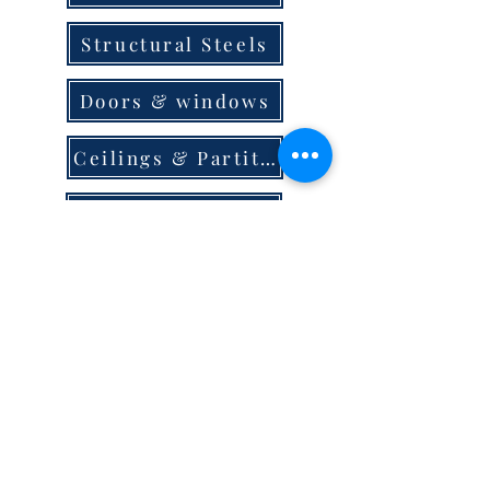
Structural Steels
Doors & windows
Ceilings & Partition
Plumbing
Paint & Finishes
Cement
Roofings
Terms & Conditions