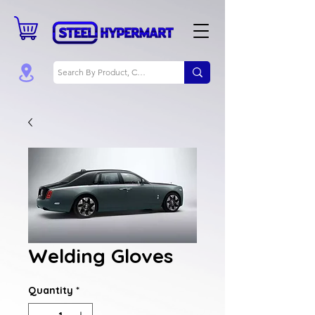
Welding Gloves
Quantity
*