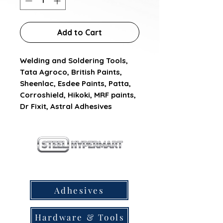
Add to Cart
Welding and Soldering Tools, 
Tata Agroco, British Paints, 
Sheenlac, Esdee Paints, Patta, 
Corroshield, Hikoki, MRF paints, 
Dr Fixit, Astral Adhesives
our products
Adhesives
Hardware & Tools