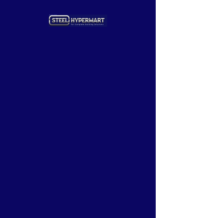
Add to Cart
our products
Adhesives
Hardware & Tools
Structural Steels
Doors & windows