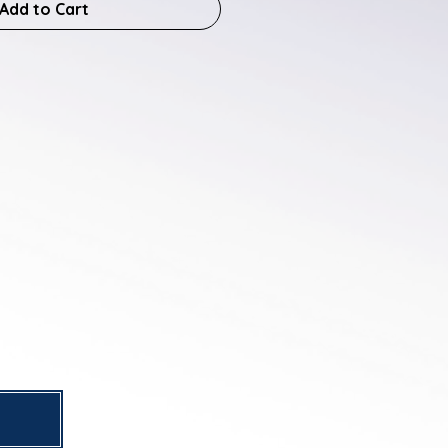
Add to Cart