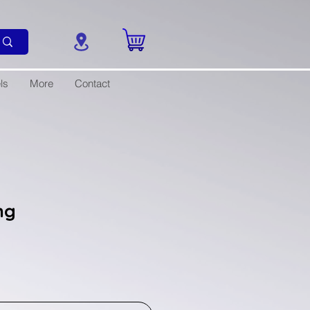
ls
More
Contact
ng