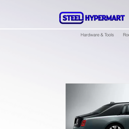
Hardware & Tools
Ro