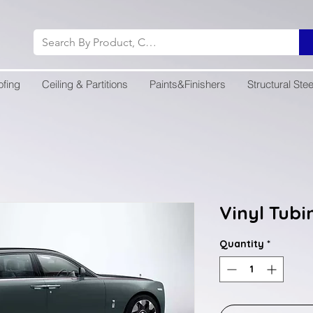
ofing
Ceiling & Partitions
Paints&Finishers
Structural Stee
Vinyl Tubi
Quantity
*