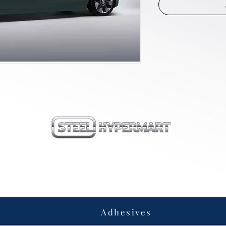
our products
Adhesives