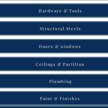
Hardware & Tools
Structural Steels
Doors & windows
Ceilings & Partition
Plumbing
Paint & Finishes