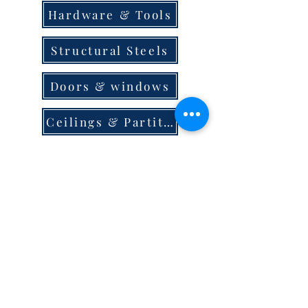
Hardware & Tools
Structural Steels
Doors & windows
Ceilings & Partition
Plumbing
Paint & Finishes
Cement
Roofings