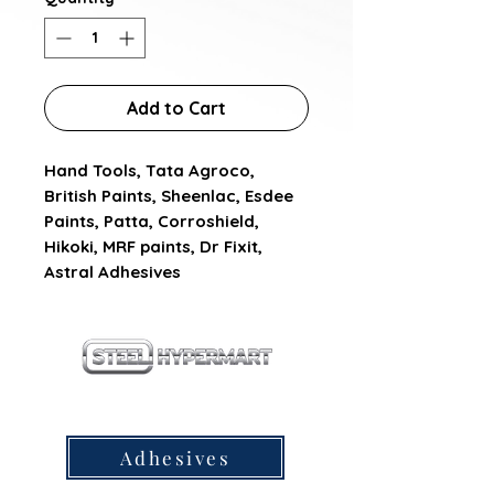
Add to Cart
Hand Tools, Tata Agroco, 
British Paints, Sheenlac, Esdee 
Paints, Patta, Corroshield, 
Hikoki, MRF paints, Dr Fixit, 
Astral Adhesives
our products
Adhesives