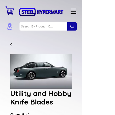
Utility and Hobby
Knife Blades
Quantity
*