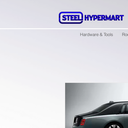
Hardware & Tools
Ro