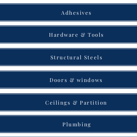
Adhesives
Hardware & Tools
Structural Steels
Doors & windows
Ceilings & Partition
Plumbing