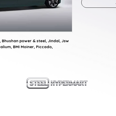
Bhushan power & steel, Jindal, Jsw 
alium, BMI Moiner, Piccado, 
our products