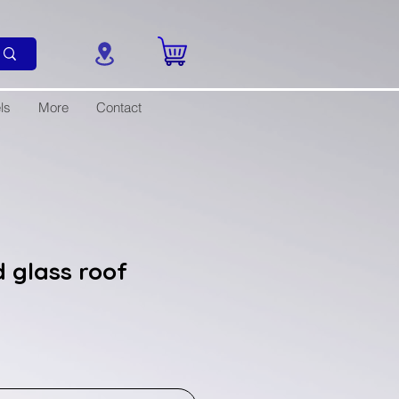
ls
More
Contact
 glass roof