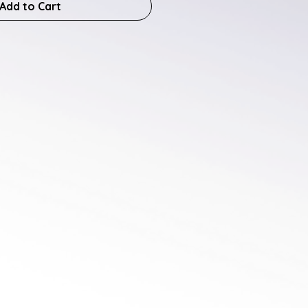
Add to Cart