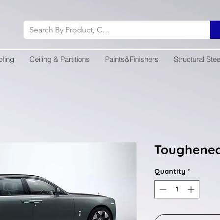
ofing
Ceiling & Partitions
Paints&Finishers
Structural Stee
Toughened
Quantity
*