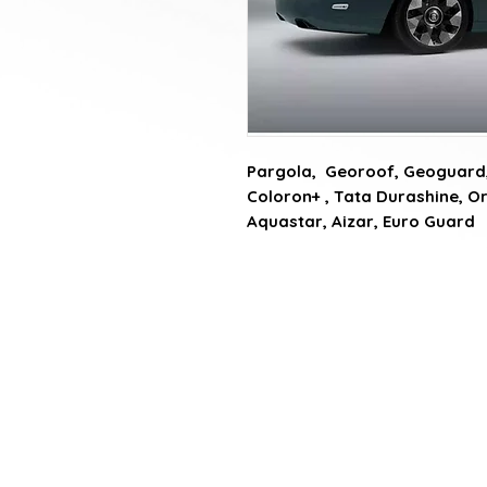
Pargola,  Georoof, Geoguard, 
Coloron+ , Tata Durashine, Or
Aquastar, Aizar, Euro Guard