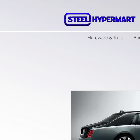
Hardware & Tools
Ro