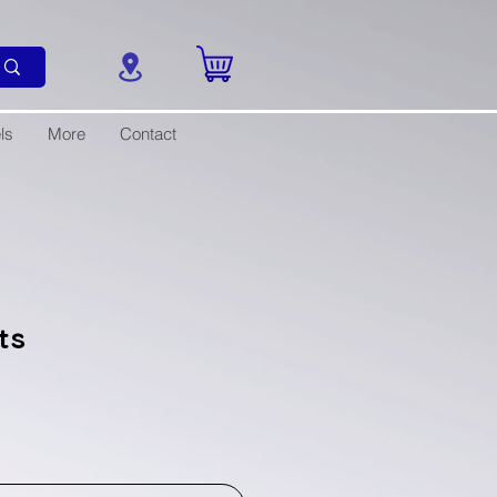
ls
More
Contact
ts