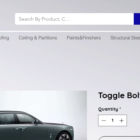
ofing
Ceiling & Partitions
Paints&Finishers
Structural Stee
Toggle Bol
Quantity
*