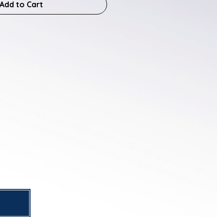
Add to Cart