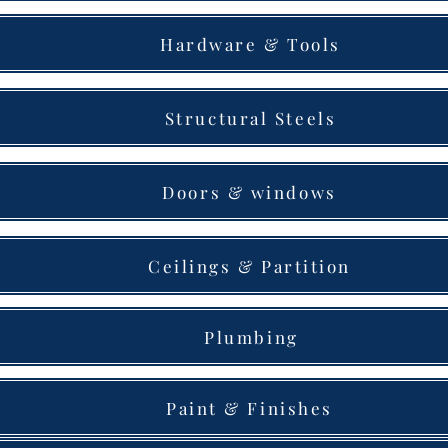
Hardware & Tools
Structural Steels
Doors & windows
Ceilings & Partition
Plumbing
Paint & Finishes