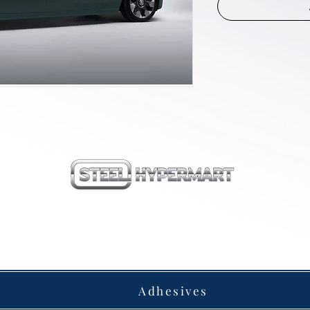
our products
Adhesives