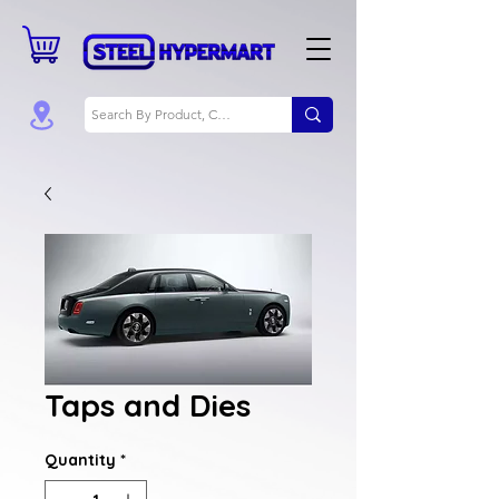
Taps and Dies
Quantity
*