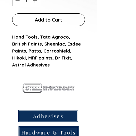
Add to Cart
Hand Tools, Tata Agroco, 
British Paints, Sheenlac, Esdee 
Paints, Patta, Corroshield, 
Hikoki, MRF paints, Dr Fixit, 
Astral Adhesives
our products
Adhesives
Hardware & Tools