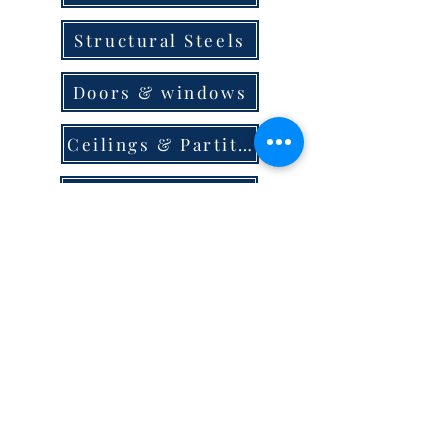
Structural Steels
Doors & windows
Ceilings & Partition
Plumbing
Paint & Finishes
Cement
Roofings
Terms & Conditions