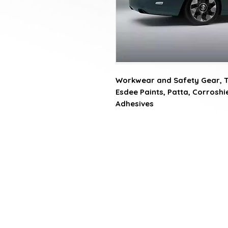
Workwear and Safety Gear, Tat
Esdee Paints, Patta, Corroshiel
Adhesives