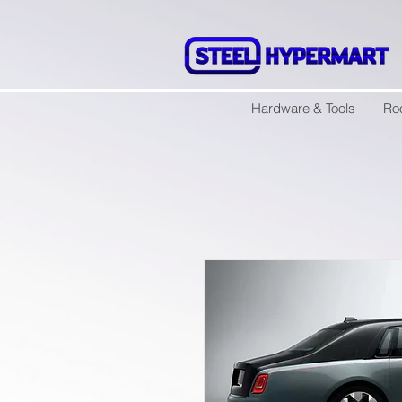
Hardware & Tools
Ro