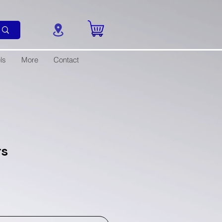
ls
More
Contact
rs