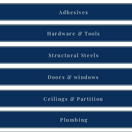
Adhesives
Hardware & Tools
Structural Steels
Doors & windows
Ceilings & Partition
Plumbing