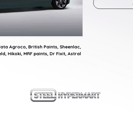
a Agroco, British Paints, Sheenlac, 
d, Hikoki, MRF paints, Dr Fixit, Astral 
our products