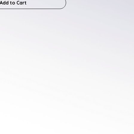
Add to Cart