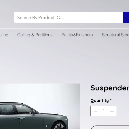
ofing
Ceiling & Partitions
Paints&Finishers
Structural Stee
Suspende
Quantity
*