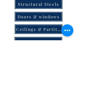
Structural Steels
Doors & windows
Ceilings & Partition
Plumbing
Paint & Finishes
Cement
Roofings
Terms & Conditions
store locator