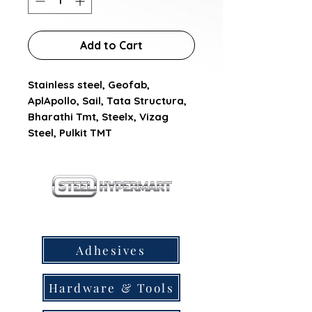
Add to Cart
Stainless steel, Geofab, 
AplApollo, Sail, Tata Structura, 
Bharathi Tmt, Steelx, Vizag 
Steel, Pulkit TMT
our products
Adhesives
Hardware & Tools