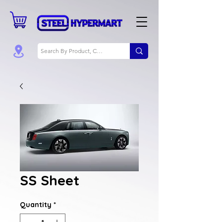
SS Sheet
Quantity
*