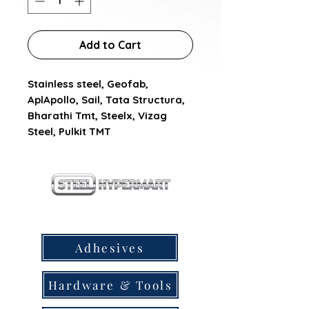
Add to Cart
Stainless steel, Geofab, 
AplApollo, Sail, Tata Structura, 
Bharathi Tmt, Steelx, Vizag 
Steel, Pulkit TMT
our products
Adhesives
Hardware & Tools