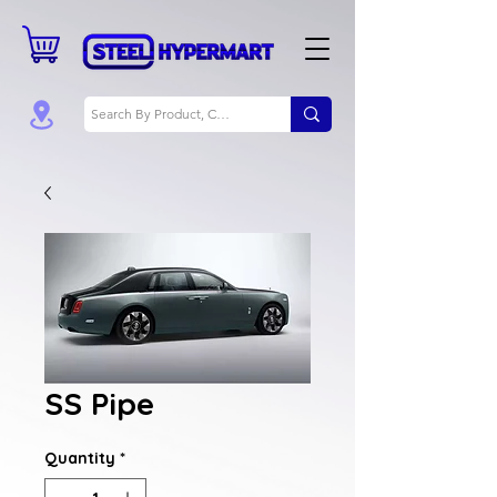
SS Pipe
Quantity
*