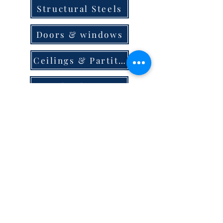
Structural Steels
Doors & windows
Ceilings & Partition
Plumbing
Paint & Finishes
Cement
Roofings
Terms & Conditions
store locator