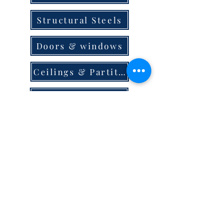
Structural Steels
Doors & windows
Ceilings & Partition
Plumbing
Paint & Finishes
Cement
Roofings
Terms & Conditions