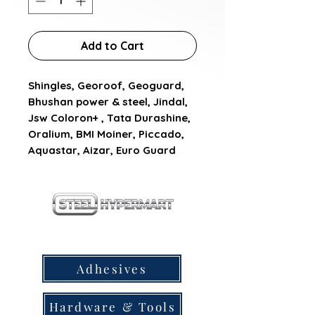
Add to Cart
Shingles, Georoof, Geoguard, 
Bhushan power & steel, Jindal, 
Jsw Coloron+ , Tata Durashine, 
Oralium, BMI Moiner, Piccado, 
Aquastar, Aizar, Euro Guard
our products
Adhesives
Hardware & Tools