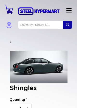
Shingles
Quantity
*