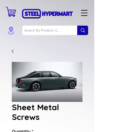
Sheet Metal
Screws
Quantity
*