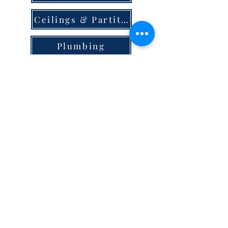
Ceilings & Partition
Plumbing
Paint & Finishes
Cement
Roofings
Terms & Conditions
store locator
careers
privacy