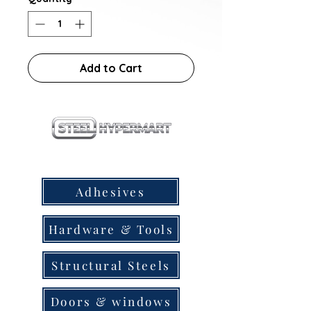
Add to Cart
our products
Adhesives
Hardware & Tools
Structural Steels
Doors & windows