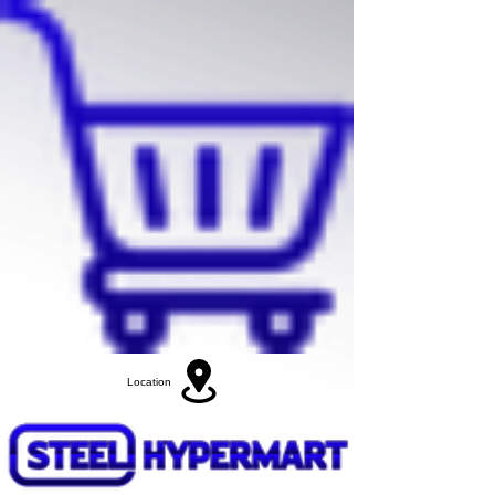
Location