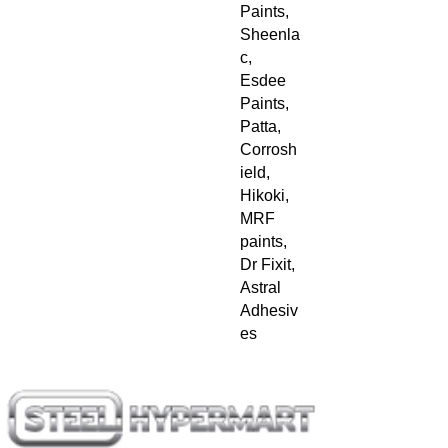
Paints, 
Sheenla
c, 
Esdee 
Paints, 
Patta, 
Corrosh
ield, 
Hikoki, 
MRF 
paints, 
Dr Fixit, 
Astral 
Adhesiv
es