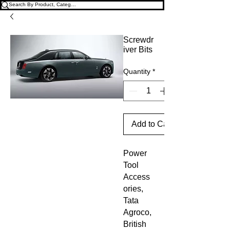
Screwdr
iver Bits
Quantity
*
Add to Cart
Power 
Tool 
Access
ories, 
Tata 
Agroco, 
British 