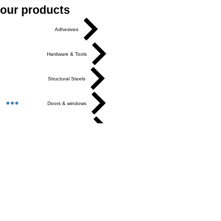
our products
Adhesives
Hardware & Tools
Structural Steels
Doors & windows
Ceilings & Partition
Plumbing
Paint & Finishes
Cement