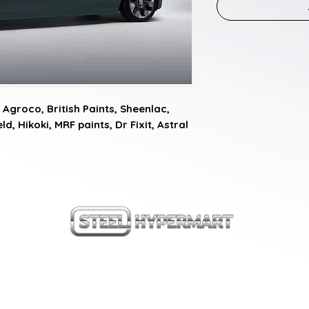
Agroco, British Paints, Sheenlac, 
d, Hikoki, MRF paints, Dr Fixit, Astral 
our products