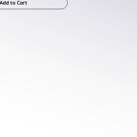
Add to Cart