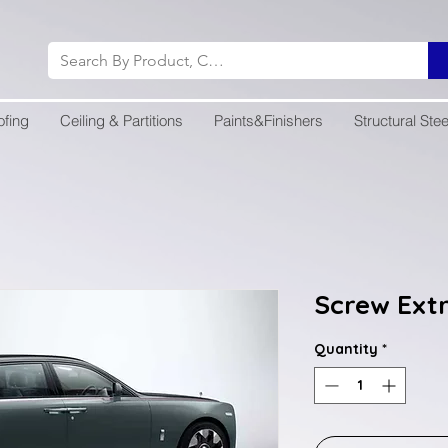
ofing
Ceiling & Partitions
Paints&Finishers
Structural Stee
Screw Ext
Quantity
*