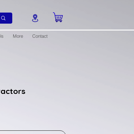
ls
More
Contact
ractors