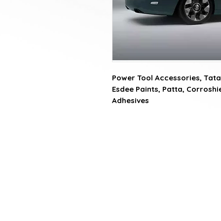
Power Tool Accessories, Tata 
Esdee Paints, Patta, Corroshiel
Adhesives