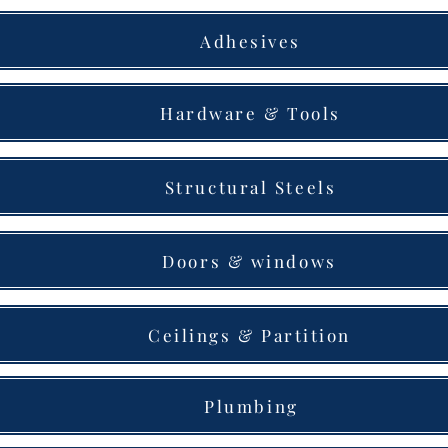
Adhesives
Hardware & Tools
Structural Steels
Doors & windows
Ceilings & Partition
Plumbing