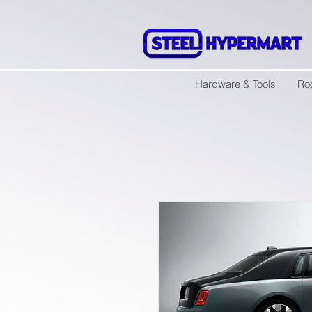
Hardware & Tools
Ro