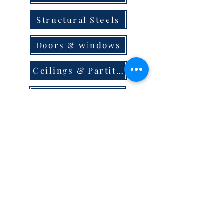
Structural Steels
Doors & windows
Ceilings & Partition
Plumbing
Paint & Finishes
Cement
Roofings
Terms & Conditions