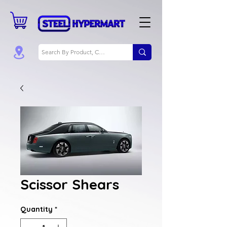
Scissor Shears
Quantity
*