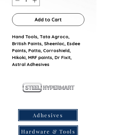
Add to Cart
Hand Tools, Tata Agroco, 
British Paints, Sheenlac, Esdee 
Paints, Patta, Corroshield, 
Hikoki, MRF paints, Dr Fixit, 
Astral Adhesives
our products
Adhesives
Hardware & Tools