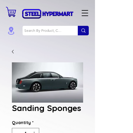
Sanding Sponges
Quantity
*