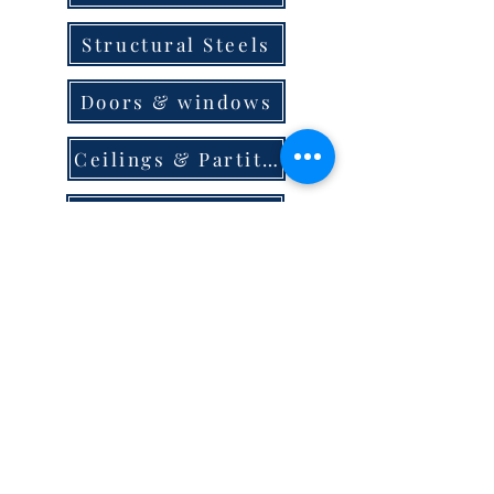
Structural Steels
Doors & windows
Ceilings & Partition
Plumbing
Paint & Finishes
Cement
Roofings
Terms & Conditions