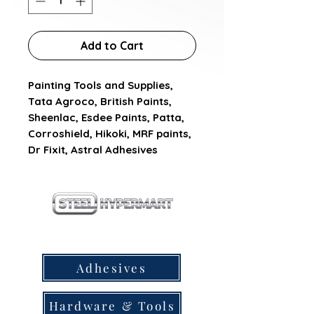
Add to Cart
Painting Tools and Supplies, 
Tata Agroco, British Paints, 
Sheenlac, Esdee Paints, Patta, 
Corroshield, Hikoki, MRF paints, 
Dr Fixit, Astral Adhesives
our products
Adhesives
Hardware & Tools