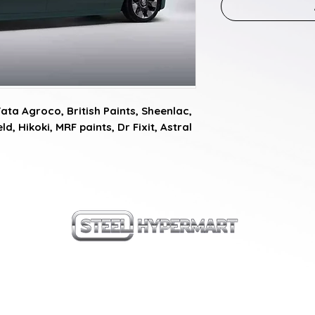
a Agroco, British Paints, Sheenlac, 
d, Hikoki, MRF paints, Dr Fixit, Astral 
our products