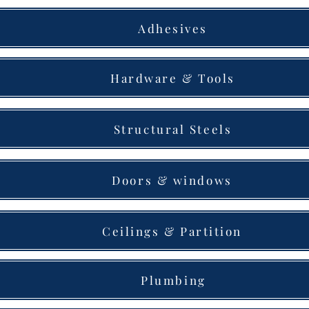
Adhesives
Hardware & Tools
Structural Steels
Doors & windows
Ceilings & Partition
Plumbing