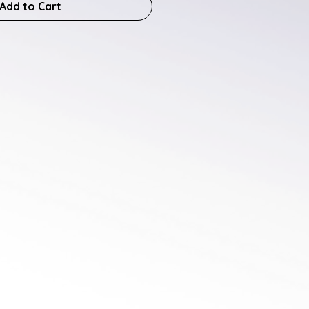
Add to Cart