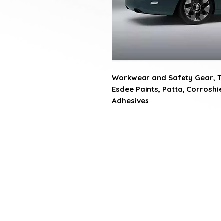
Workwear and Safety Gear, Tat
Esdee Paints, Patta, Corroshiel
Adhesives