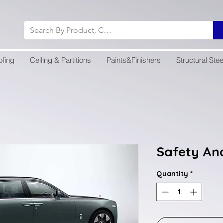
ofing
Ceiling & Partitions
Paints&Finishers
Structural Stee
Safety An
Quantity
*