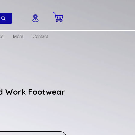
ls
More
Contact
d Work Footwear