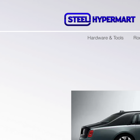
Hardware & Tools
Ro