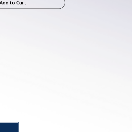
Add to Cart