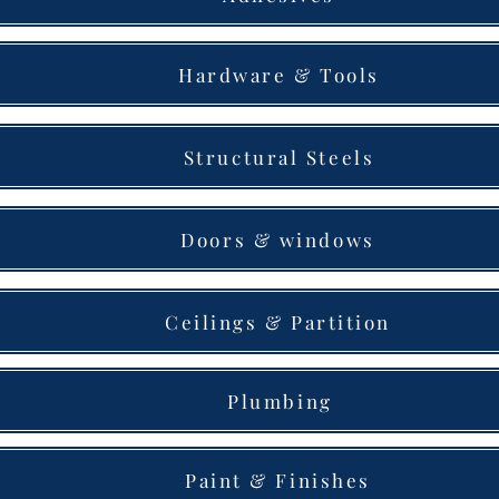
Hardware & Tools
Structural Steels
Doors & windows
Ceilings & Partition
Plumbing
Paint & Finishes