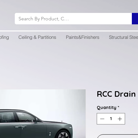
ofing
Ceiling & Partitions
Paints&Finishers
Structural Stee
RCC Drain 
Quantity
*