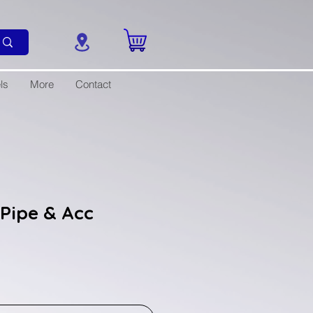
ls
More
Contact
Pipe & Acc