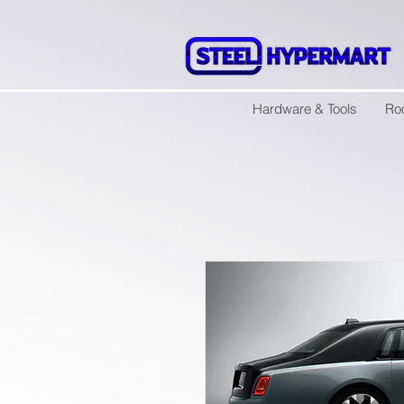
Hardware & Tools
Ro