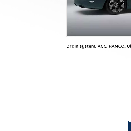
Drain system, ACC, RAMCO, Ul