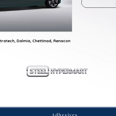
tratech, Dalmia, Chettinad, Renacon
our products
Adhesives