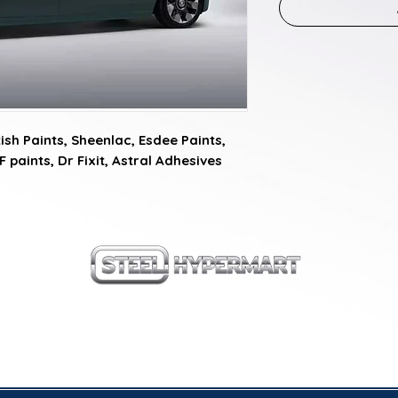
sh Paints, Sheenlac, Esdee Paints, 
F paints, Dr Fixit, Astral Adhesives
our products