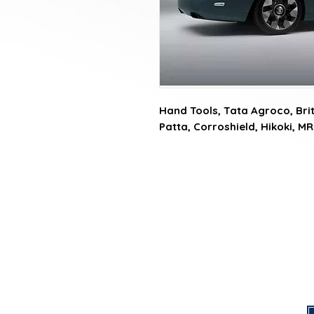
Hand Tools, Tata Agroco, Briti
Patta, Corroshield, Hikoki, MR