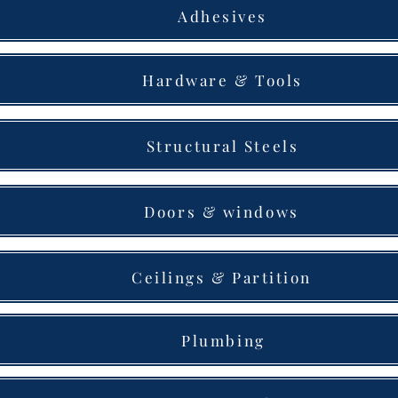
Adhesives
Hardware & Tools
Structural Steels
Doors & windows
Ceilings & Partition
Plumbing