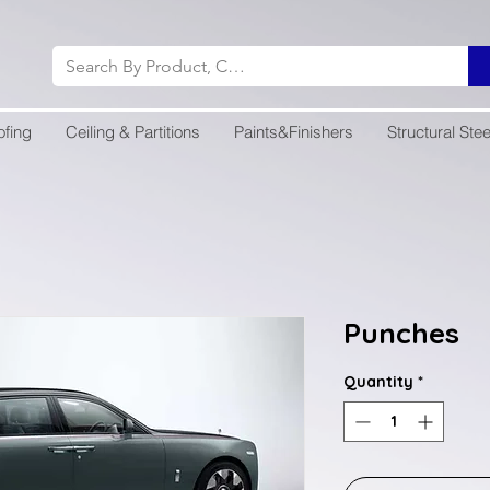
ofing
Ceiling & Partitions
Paints&Finishers
Structural Stee
Punches
Quantity
*