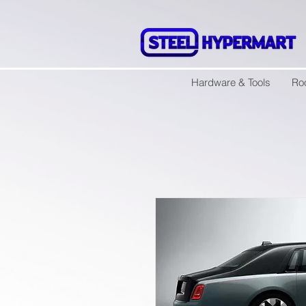
Hardware & Tools
Ro