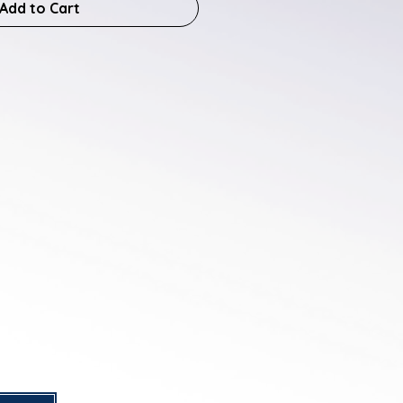
Add to Cart