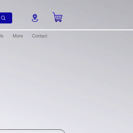
ls
More
Contact