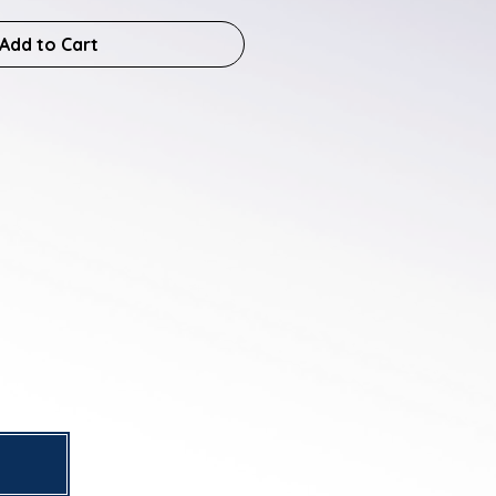
Add to Cart