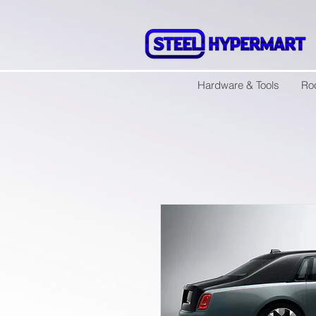
Hardware & Tools
Ro