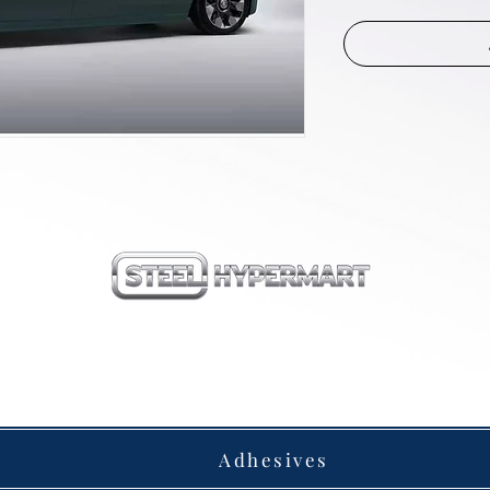
our products
Adhesives