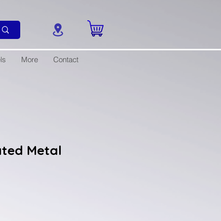
ls
More
Contact
ated Metal