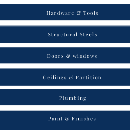
Hardware & Tools
Structural Steels
Doors & windows
Ceilings & Partition
Plumbing
Paint & Finishes