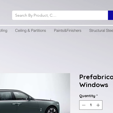
ofing
Ceiling & Partitions
Paints&Finishers
Structural Stee
Prefabric
Windows
Quantity
*