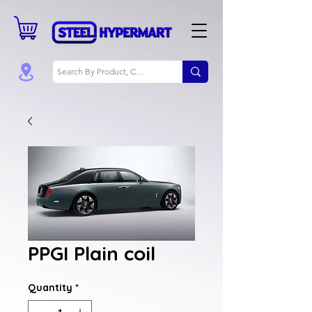
PPGI Plain coil
Quantity
*