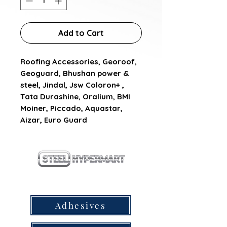
Add to Cart
Roofing Accessories, Georoof, 
Geoguard, Bhushan power & 
steel, Jindal, Jsw Coloron+ , 
Tata Durashine, Oralium, BMI 
Moiner, Piccado, Aquastar, 
Aizar, Euro Guard
our products
Adhesives