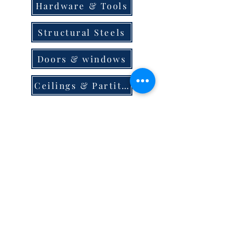
Hardware & Tools
Structural Steels
Doors & windows
Ceilings & Partition
Plumbing
Paint & Finishes
Cement
Roofings