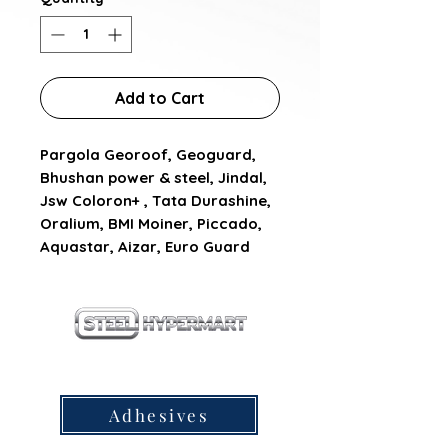
Add to Cart
Pargola Georoof, Geoguard, 
Bhushan power & steel, Jindal, 
Jsw Coloron+ , Tata Durashine, 
Oralium, BMI Moiner, Piccado, 
Aquastar, Aizar, Euro Guard
our products
Adhesives