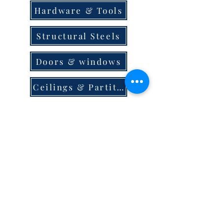
Hardware & Tools
Structural Steels
Doors & windows
Ceilings & Partition
Plumbing
Paint & Finishes
Cement
Roofings