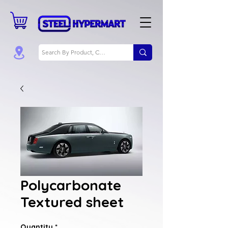
Polycarbonate
Textured sheet
Quantity
*