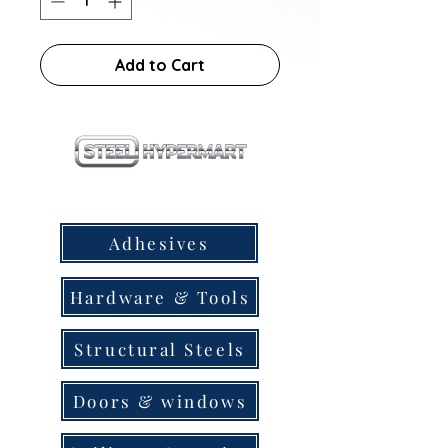
Add to Cart
our products
Adhesives
Hardware & Tools
Structural Steels
Doors & windows