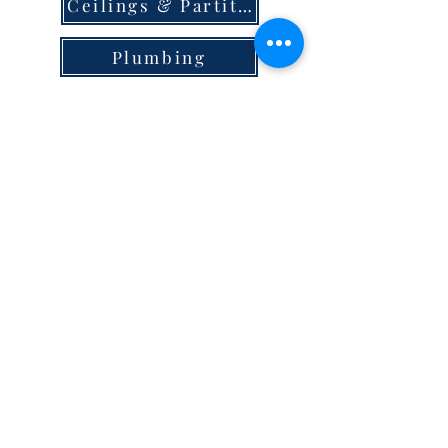
Ceilings & Partition
Plumbing
Paint & Finishes
Cement
Roofings
Terms & Conditions
store locator
careers
privacy
© 2023 Steel Hypermart.
WAREGRAM