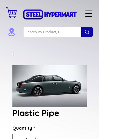
Plastic Pipe
Quantity
*