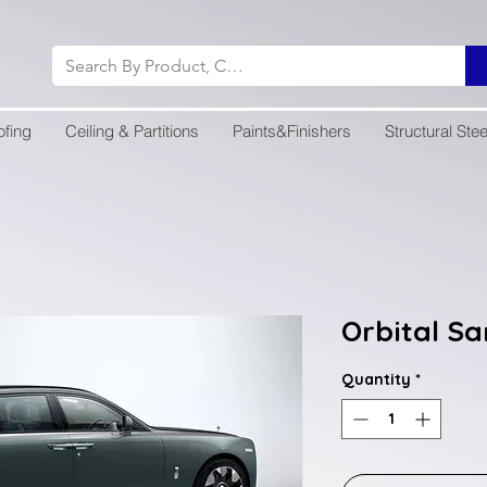
ofing
Ceiling & Partitions
Paints&Finishers
Structural Stee
Orbital S
Quantity
*