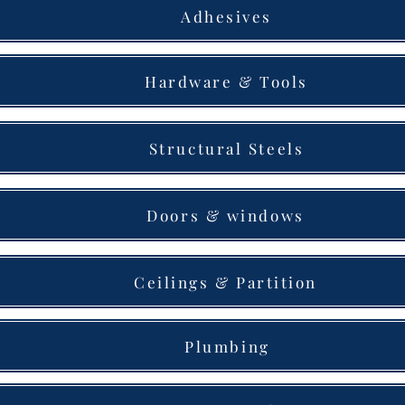
Adhesives
Hardware & Tools
Structural Steels
Doors & windows
Ceilings & Partition
Plumbing