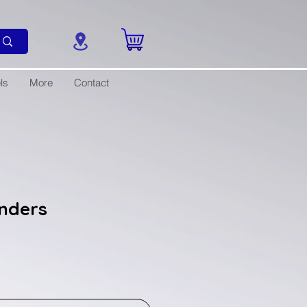
ls
More
Contact
anders