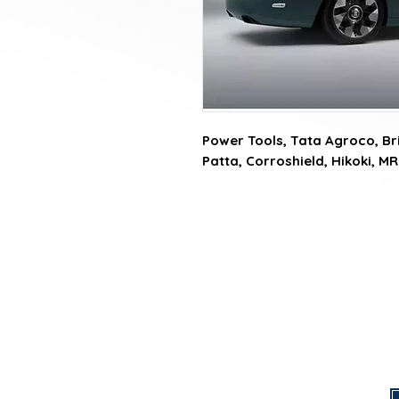
Power Tools, Tata Agroco, Brit
Patta, Corroshield, Hikoki, MR