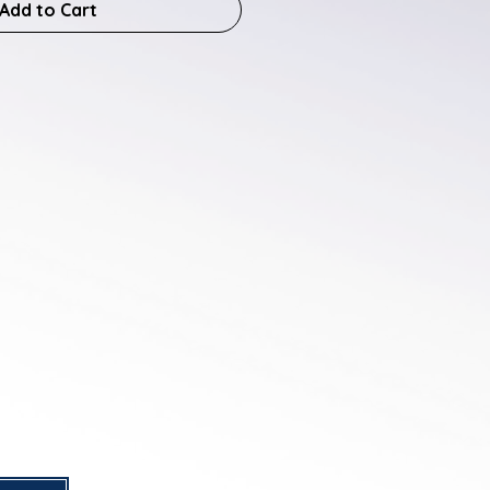
Add to Cart