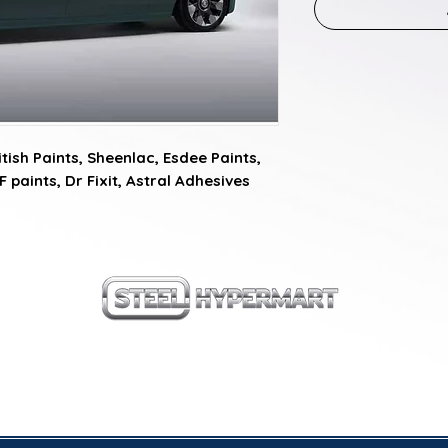
ish Paints, Sheenlac, Esdee Paints, 
F paints, Dr Fixit, Astral Adhesives
our products