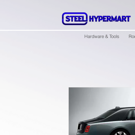
Hardware & Tools
Ro