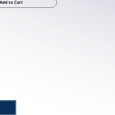
Add to Cart