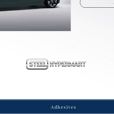
our products
Adhesives