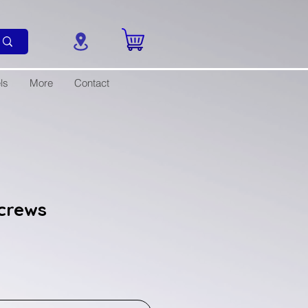
ls
More
Contact
crews