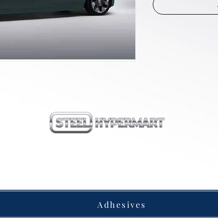
our products
Adhesives