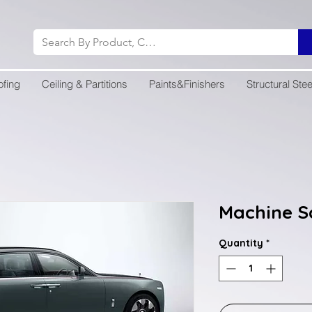
ofing
Ceiling & Partitions
Paints&Finishers
Structural Stee
Machine S
Quantity
*