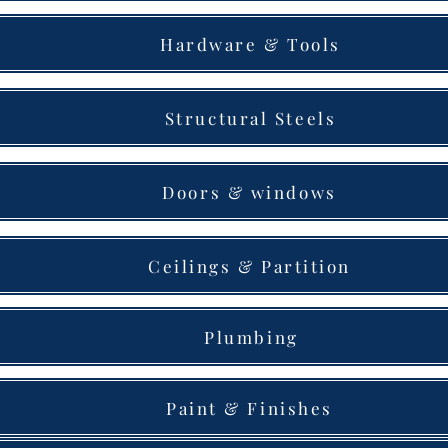
Hardware & Tools
Structural Steels
Doors & windows
Ceilings & Partition
Plumbing
Paint & Finishes