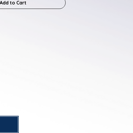
Add to Cart