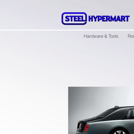
Hardware & Tools
Ro