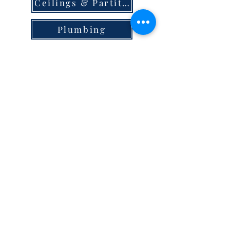
Ceilings & Partition
Plumbing
Paint & Finishes
Cement
Roofings
Terms & Conditions
store locator
careers
privacy
© 2023 Steel Hypermart.
WAREGRAM