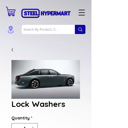
Lock Washers
Quantity
*