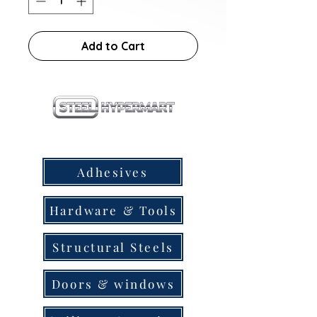
Add to Cart
our products
Adhesives
Hardware & Tools
Structural Steels
Doors & windows