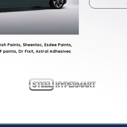
sh Paints, Sheenlac, Esdee Paints, 
F paints, Dr Fixit, Astral Adhesives
our products