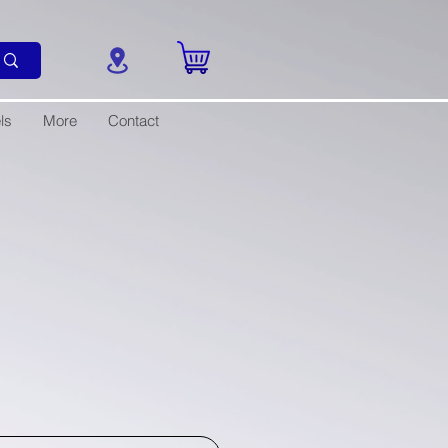
ls
More
Contact