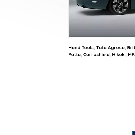
Hand Tools, Tata Agroco, Briti
Patta, Corroshield, Hikoki, MR