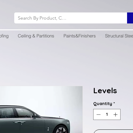
ofing
Ceiling & Partitions
Paints&Finishers
Structural Stee
Levels
Quantity
*