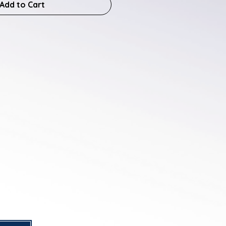
Add to Cart