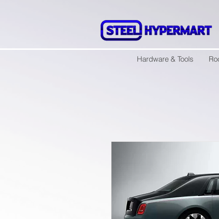
Hardware & Tools
Ro