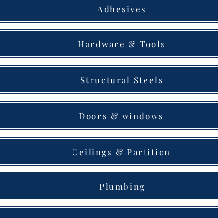
Adhesives
Hardware & Tools
Structural Steels
Doors & windows
Ceilings & Partition
Plumbing