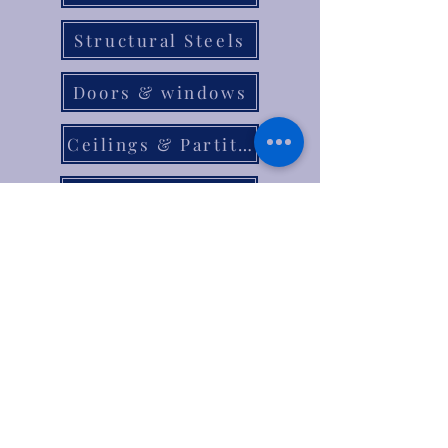
Structural Steels
Doors & windows
Ceilings & Partition
Plumbing
Paint & Finishes
Cement
Roofings
Terms & Conditions