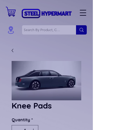
Knee Pads
Quantity
*