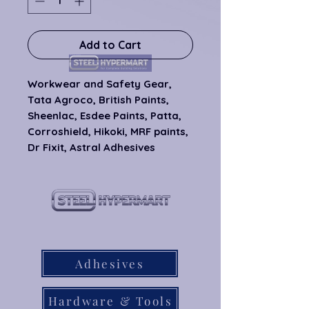
Add to Cart
Workwear and Safety Gear, 
Tata Agroco, British Paints, 
Sheenlac, Esdee Paints, Patta, 
Corroshield, Hikoki, MRF paints, 
Dr Fixit, Astral Adhesives
our products
Adhesives
Hardware & Tools