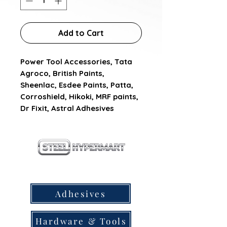
Add to Cart
Power Tool Accessories, Tata 
Agroco, British Paints, 
Sheenlac, Esdee Paints, Patta, 
Corroshield, Hikoki, MRF paints, 
Dr Fixit, Astral Adhesives
our products
Adhesives
Hardware & Tools