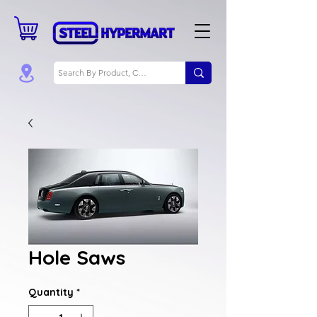
Hole Saws
Quantity
*