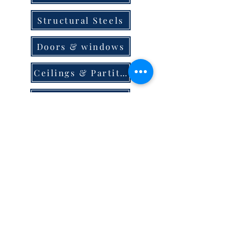
Structural Steels
Doors & windows
Ceilings & Partition
Plumbing
Paint & Finishes
Cement
Roofings
Terms & Conditions