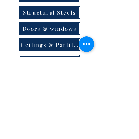
Structural Steels
Doors & windows
Ceilings & Partition
Plumbing
Paint & Finishes
Cement
Roofings
Terms & Conditions