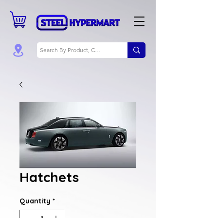
Hatchets
Quantity
*