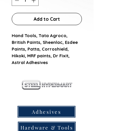
Add to Cart
Hand Tools, Tata Agroco, 
British Paints, Sheenlac, Esdee 
Paints, Patta, Corroshield, 
Hikoki, MRF paints, Dr Fixit, 
Astral Adhesives
our products
Adhesives
Hardware & Tools