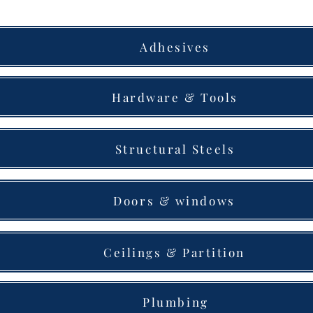
Adhesives
Hardware & Tools
Structural Steels
Doors & windows
Ceilings & Partition
Plumbing