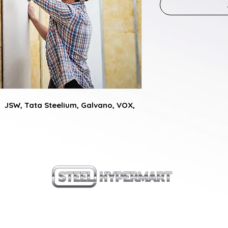
  JSW, Tata Steelium, Galvano, VOX, 
our products