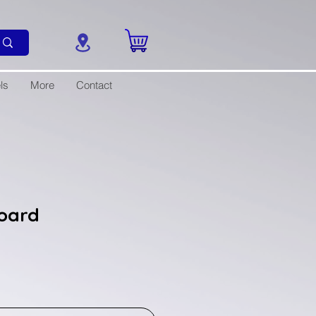
ls
More
Contact
oard