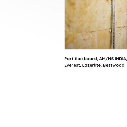
Partition board, AM/NS INDIA,
Everest, Lazerlite, Bestwood