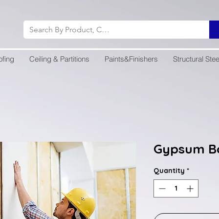
ofing
Ceiling & Partitions
Paints&Finishers
Structural Stee
Gypsum B
Quantity
*