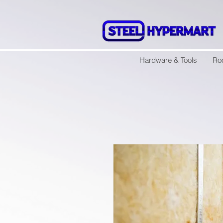
Hardware & Tools
Ro