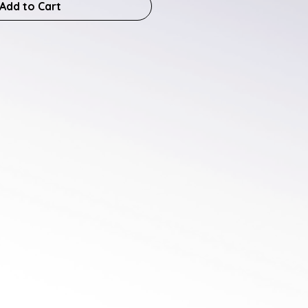
Add to Cart