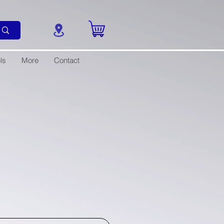
ls
More
Contact