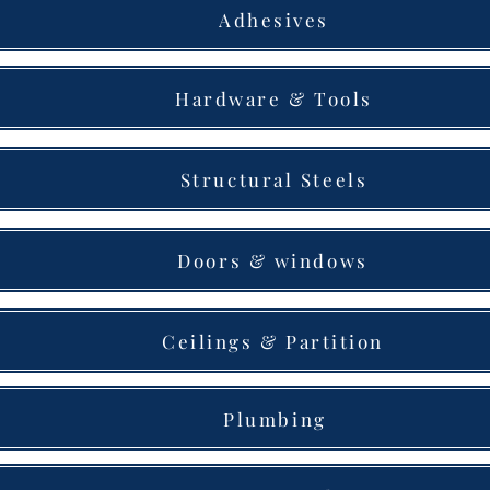
Adhesives
Hardware & Tools
Structural Steels
Doors & windows
Ceilings & Partition
Plumbing