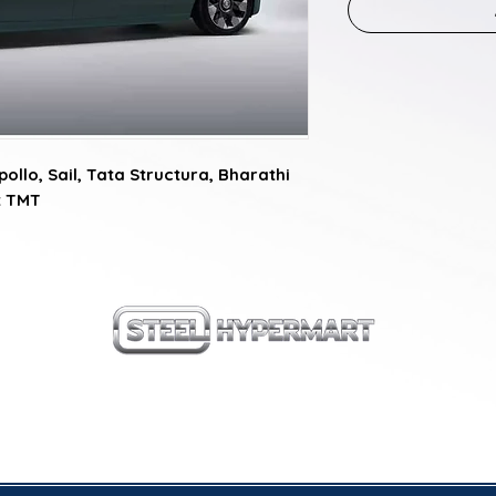
ollo, Sail, Tata Structura, Bharathi 
it TMT
our products