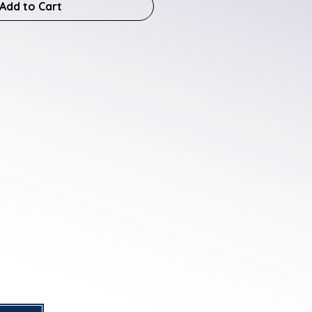
Add to Cart