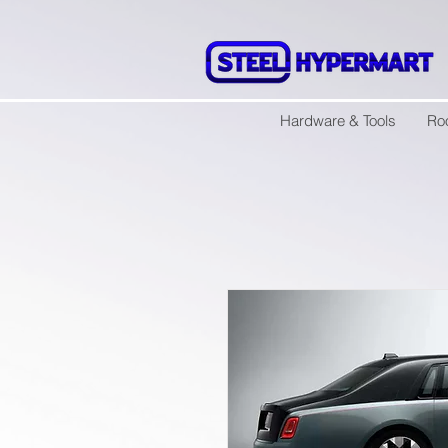
Hardware & Tools
Ro