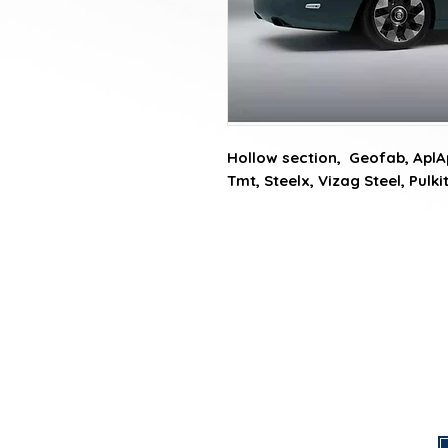
Hollow section,  Geofab, AplAp
Tmt, Steelx, Vizag Steel, Pulk