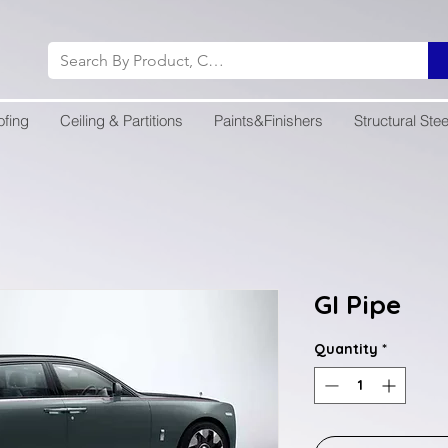
ofing
Ceiling & Partitions
Paints&Finishers
Structural Stee
GI Pipe
Quantity
*