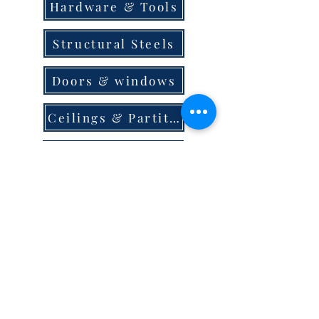
Hardware & Tools
Structural Steels
Doors & windows
Ceilings & Partition
Plumbing
Paint & Finishes
Cement
Roofings