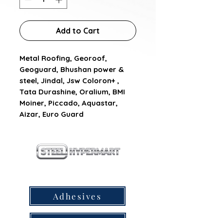
Add to Cart
Metal Roofing, Georoof, 
Geoguard, Bhushan power & 
steel, Jindal, Jsw Coloron+ , 
Tata Durashine, Oralium, BMI 
Moiner, Piccado, Aquastar, 
Aizar, Euro Guard
our products
Adhesives