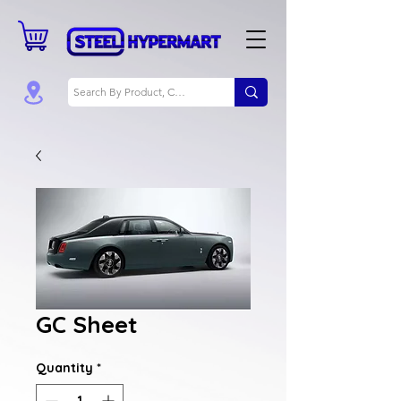
GC Sheet
Quantity
*