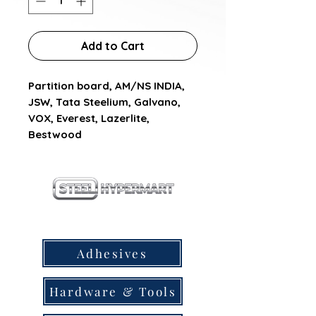
Add to Cart
Partition board, AM/NS INDIA,  
JSW, Tata Steelium, Galvano, 
VOX, Everest, Lazerlite, 
Bestwood
our products
Adhesives
Hardware & Tools