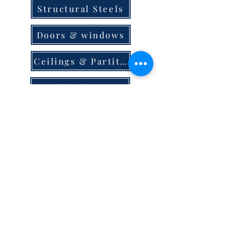
Structural Steels
Doors & windows
Ceilings & Partition
Plumbing
Paint & Finishes
Cement
Roofings
Terms & Conditions
store locator