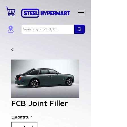
FCB Joint Filler
Quantity
*