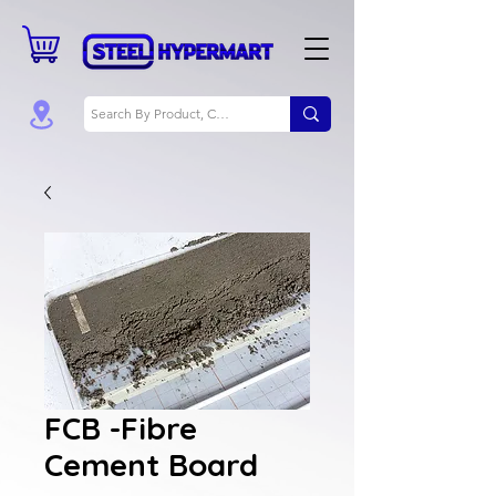
FCB -Fibre
Cement Board