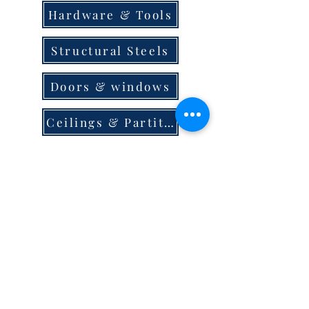
Hardware & Tools
Structural Steels
Doors & windows
Ceilings & Partition
Plumbing
Paint & Finishes
Cement
Roofings