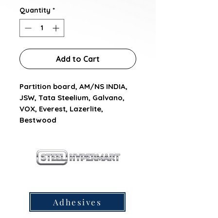
Quantity
*
Add to Cart
Partition board, AM/NS INDIA,  
JSW, Tata Steelium, Galvano, 
VOX, Everest, Lazerlite, 
Bestwood
our products
Adhesives