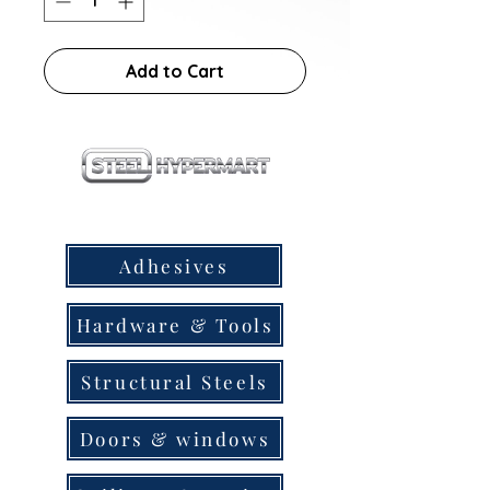
Add to Cart
our products
Adhesives
Hardware & Tools
Structural Steels
Doors & windows