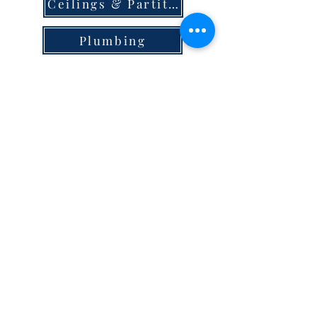
Ceilings & Partition
Plumbing
Paint & Finishes
Cement
Roofings
Terms & Conditions
store locator
careers
privacy
© 2023 Steel Hypermart.
WAREGRAM