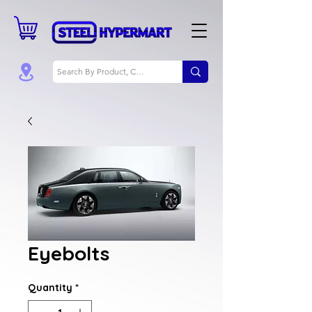
Eyebolts
Quantity
*