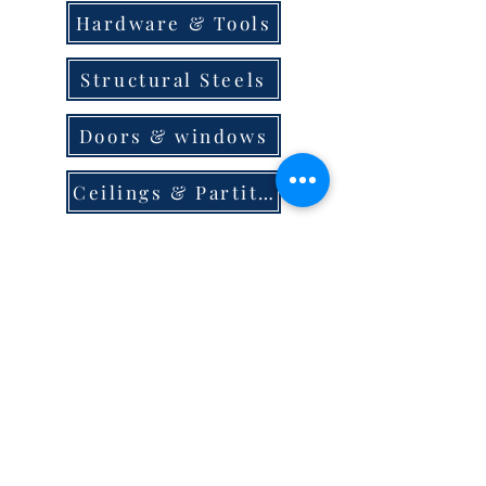
Hardware & Tools
Structural Steels
Doors & windows
Ceilings & Partition
Plumbing
Paint & Finishes
Cement
Roofings