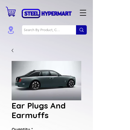
Ear Plugs And
Earmuffs
Quantity
*