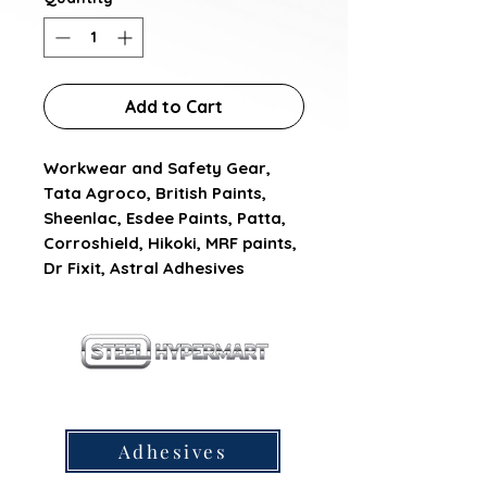
Add to Cart
Workwear and Safety Gear, 
Tata Agroco, British Paints, 
Sheenlac, Esdee Paints, Patta, 
Corroshield, Hikoki, MRF paints, 
Dr Fixit, Astral Adhesives
our products
Adhesives