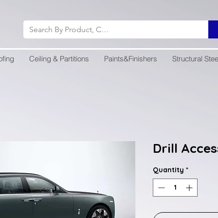
ofing
Ceiling & Partitions
Paints&Finishers
Structural Stee
Drill Acce
Quantity
*