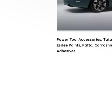
Power Tool Accessories, Tata 
Esdee Paints, Patta, Corroshiel
Adhesives