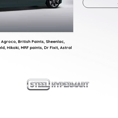
Agroco, British Paints, Sheenlac, 
d, Hikoki, MRF paints, Dr Fixit, Astral 
our products