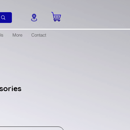
ls
More
Contact
ssories