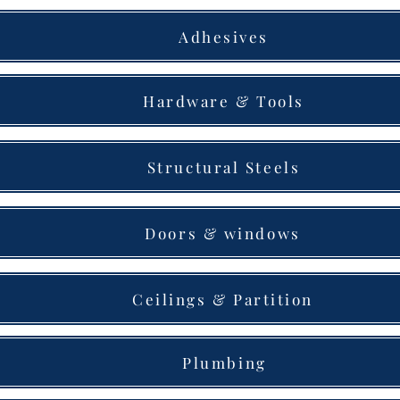
Adhesives
Hardware & Tools
Structural Steels
Doors & windows
Ceilings & Partition
Plumbing