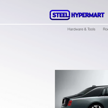
Hardware & Tools
Ro