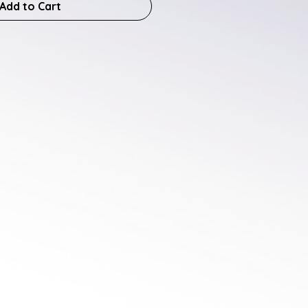
Add to Cart