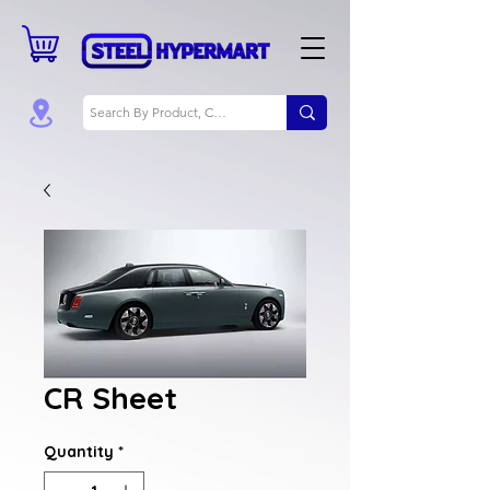
CR Sheet
Quantity
*