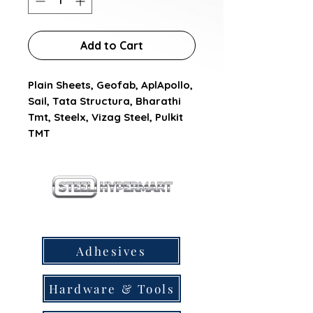
Add to Cart
Plain Sheets, Geofab, AplApollo, 
Sail, Tata Structura, Bharathi 
Tmt, Steelx, Vizag Steel, Pulkit 
TMT
our products
Adhesives
Hardware & Tools