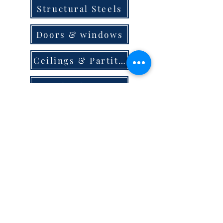
Structural Steels
Doors & windows
Ceilings & Partition
Plumbing
Paint & Finishes
Cement
Roofings
Terms & Conditions
store locator