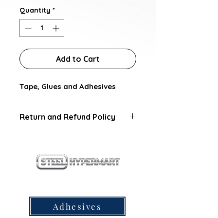
Quantity
*
Add to Cart
Tape, Glues and Adhesives
Return and Refund Policy
this is my return and refund
policy
our products
Adhesives