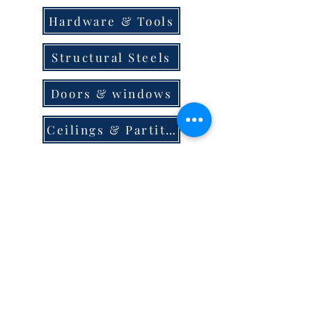
Hardware & Tools
Structural Steels
Doors & windows
Ceilings & Partition
Plumbing
Paint & Finishes
Cement
Roofings