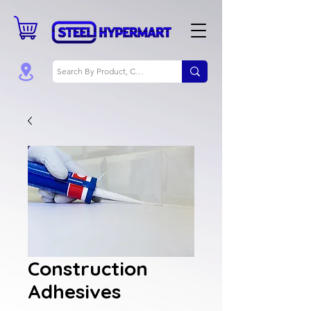
Construction
Adhesives