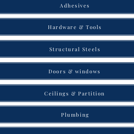
Adhesives
Hardware & Tools
Structural Steels
Doors & windows
Ceilings & Partition
Plumbing