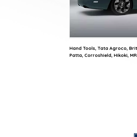
Hand Tools, Tata Agroco, Briti
Patta, Corroshield, Hikoki, MR