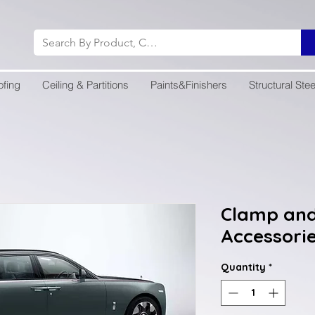
ofing
Ceiling & Partitions
Paints&Finishers
Structural Stee
Clamp and
Accessori
Quantity
*