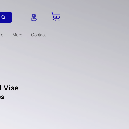
ls
More
Contact
 Vise
es