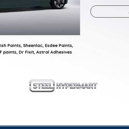
sh Paints, Sheenlac, Esdee Paints, 
F paints, Dr Fixit, Astral Adhesives
our products