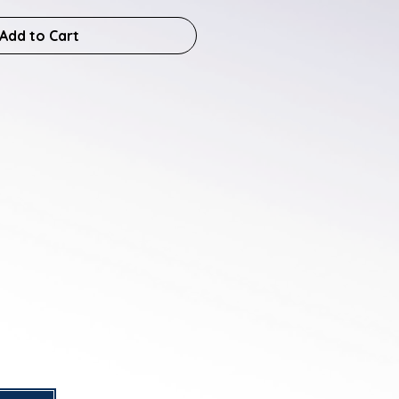
Add to Cart