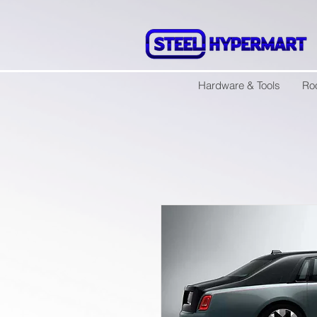
Hardware & Tools
Ro