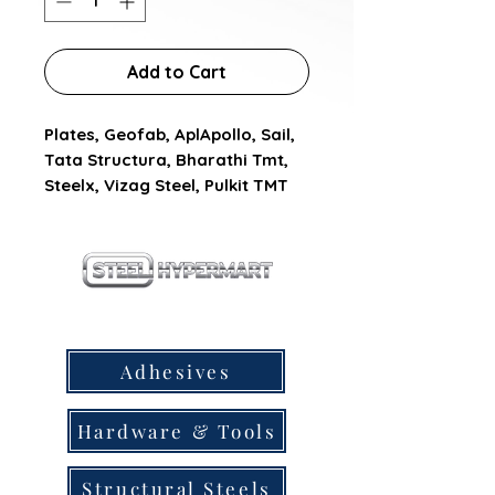
Add to Cart
Plates, Geofab, AplApollo, Sail, 
Tata Structura, Bharathi Tmt, 
Steelx, Vizag Steel, Pulkit TMT
our products
Adhesives
Hardware & Tools
Structural Steels