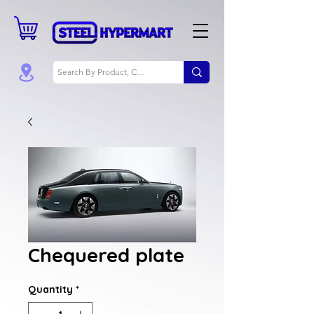
Chequered plate
Quantity
*