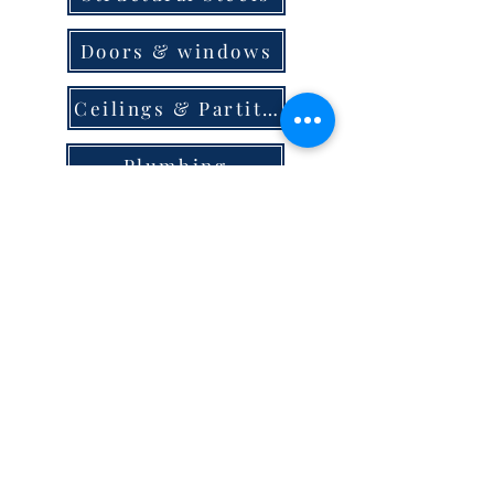
Doors & windows
Ceilings & Partition
Plumbing
Paint & Finishes
Cement
Roofings
Terms & Conditions
store locator
careers