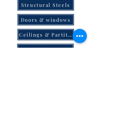
Structural Steels
Doors & windows
Ceilings & Partition
Plumbing
Paint & Finishes
Cement
Roofings
Terms & Conditions
store locator