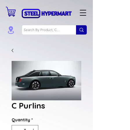
C Purlins
Quantity
*