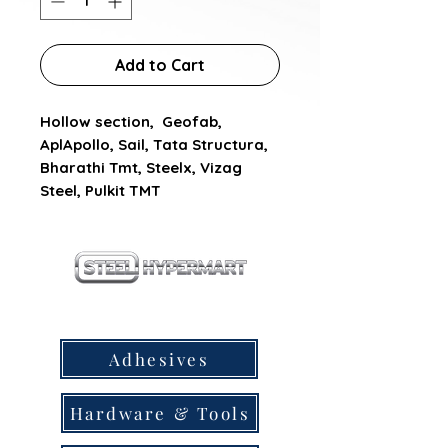
Add to Cart
Hollow section,  Geofab, 
AplApollo, Sail, Tata Structura, 
Bharathi Tmt, Steelx, Vizag 
Steel, Pulkit TMT
our products
Adhesives
Hardware & Tools